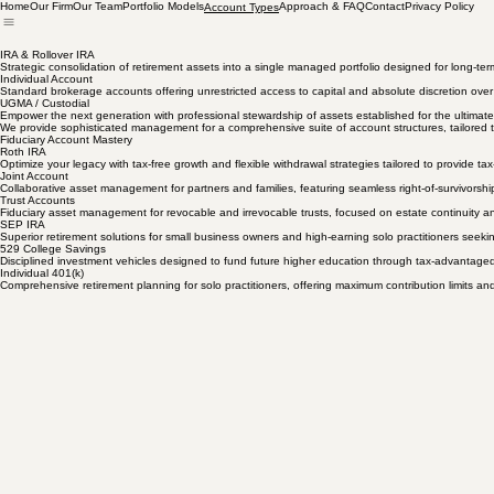
Home
Our Firm
Our Team
Portfolio Models
Approach & FAQ
Contact
Privacy Policy
Account Types
IRA & Rollover IRA
Strategic consolidation of retirement assets into a single managed portfolio designed for long-ter
Individual Account
Standard brokerage accounts offering unrestricted access to capital and absolute discretion ove
UGMA / Custodial
Empower the next generation with professional stewardship of assets established for the ultimate 
We provide sophisticated management for a comprehensive suite of account structures, tailored to t
Fiduciary Account Mastery
Roth IRA
Optimize your legacy with tax-free growth and flexible withdrawal strategies tailored to provide tax-
Joint Account
Collaborative asset management for partners and families, featuring seamless right-of-survivorship
Trust Accounts
Fiduciary asset management for revocable and irrevocable trusts, focused on estate continuity a
SEP IRA
Superior retirement solutions for small business owners and high-earning solo practitioners seekin
529 College Savings
Disciplined investment vehicles designed to fund future higher education through tax-advantaged
Individual 401(k)
Comprehensive retirement planning for solo practitioners, offering maximum contribution limits an